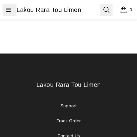
Lakou Rara Tou Limen
Open menu
Search
Lakou Rara Tou Limen
0
items i
Footer
Lakou Rara Tou Limen
Lakou Rara Tou Limen
Support
Track Order
Contact Us