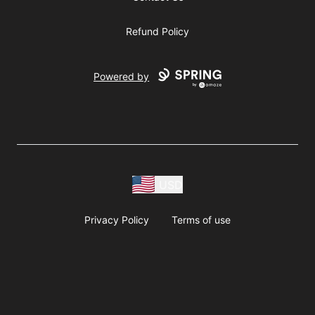
Refund Policy
Powered by
USD
Privacy Policy
Terms of use